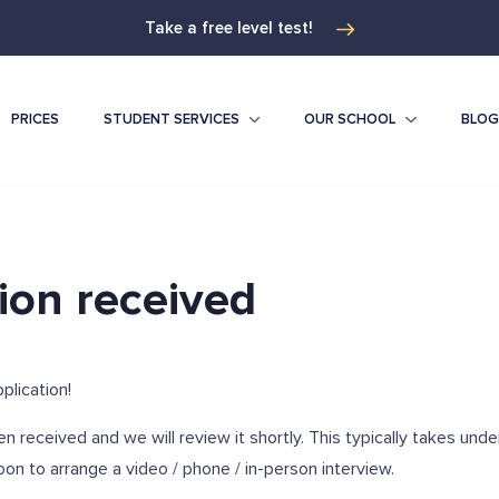
Take a free level test!
PRICES
STUDENT SERVICES
OUR SCHOOL
BLOG
ion received
plication!
en received and we will review it shortly. This typically takes und
oon to arrange a video / phone / in-person interview.