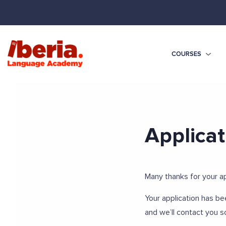
COURSES
Applicat
Many thanks for your ap
Your application has be
and we’ll contact you s