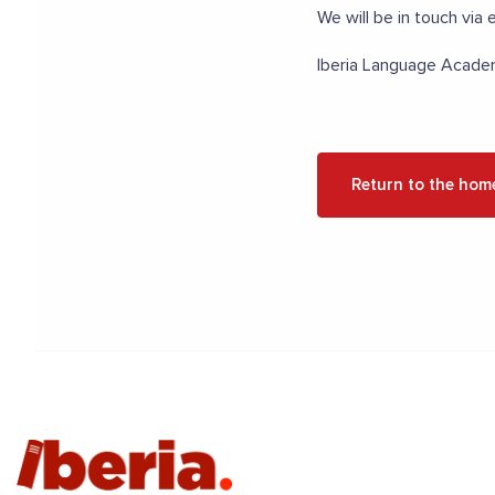
We will be in touch via e
Iberia Language Acad
Return to the hom