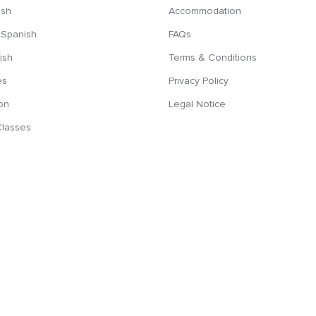
ish
Accommodation
 Spanish
FAQs
ish
Terms & Conditions
es
Privacy Policy
on
Legal Notice
Classes