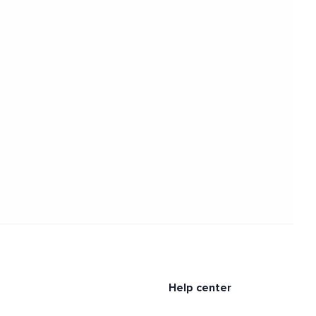
Help center