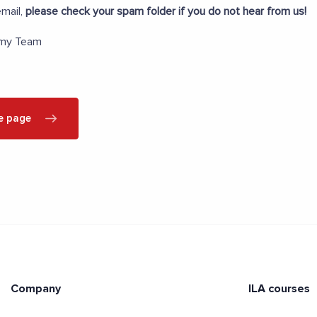
mail,
please check your spam folder if you do not hear from us!
emy Team
e page
Company
ILA courses