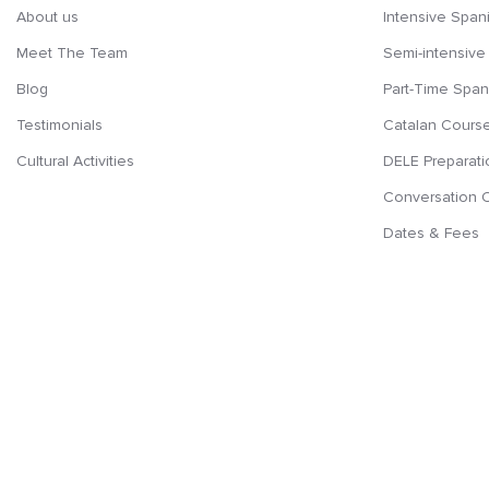
About us
Intensive Span
Meet The Team
Semi-intensive
Blog
Part-Time Span
Testimonials
Catalan Cours
Cultural Activities
DELE Preparati
Conversation 
Dates & Fees