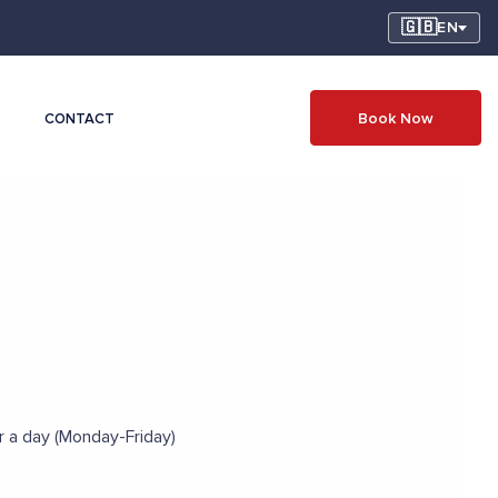
🇬🇧
EN
Book Now
CONTACT
er a day (Monday-Friday)