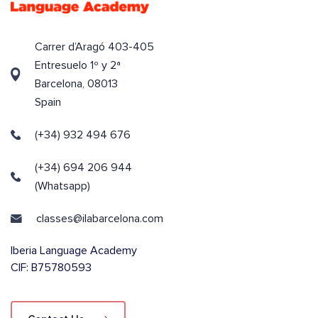
Carrer d’Aragó 403-405
Entresuelo 1º y 2ª
Barcelona, 08013
Spain
(+34) 932 494 676
(+34) 694 206 944
(Whatsapp)
classes@ilabarcelona.com
Iberia Language Academy
CIF: B75780593