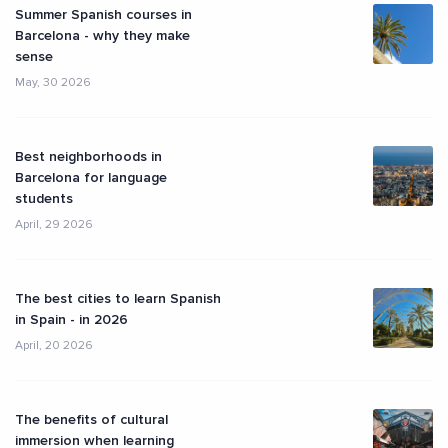
Summer Spanish courses in
Barcelona - why they make
sense
May, 30 2026
Best neighborhoods in
Barcelona for language
students
April, 29 2026
The best cities to learn Spanish
in Spain - in 2026
April, 20 2026
The benefits of cultural
immersion when learning