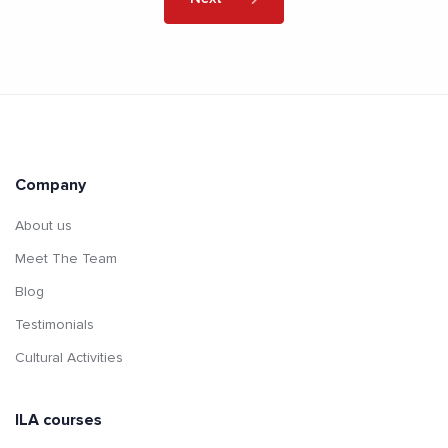
Company
About us
Meet The Team
Blog
Testimonials
Cultural Activities
ILA courses