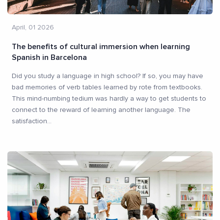
April, 01 2026
The benefits of cultural immersion when learning
Spanish in Barcelona
Did you study a language in high school? If so, you may have
bad memories of verb tables learned by rote from textbooks.
This mind-numbing tedium was hardly a way to get students to
connect to the reward of learning another language. The
satisfaction
...