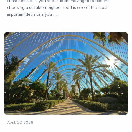
characteristics. If you’re a student moving to Barcelona,
choosing a suitable neighborhood is one of the most
important decisions you’ll
...
April, 20 2026