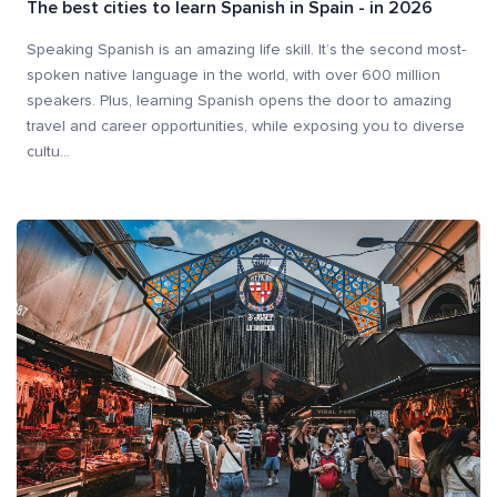
The best cities to learn Spanish in Spain - in 2026
Speaking Spanish is an amazing life skill. It’s the second most-
spoken native language in the world, with over 600 million
speakers. Plus, learning Spanish opens the door to amazing
travel and career opportunities, while exposing you to diverse
cultu
...