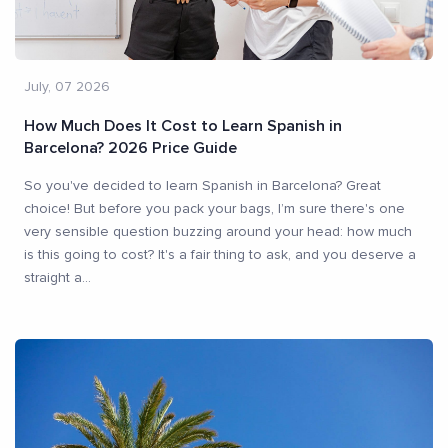
July, 07 2026
How Much Does It Cost to Learn Spanish in
Barcelona? 2026 Price Guide
So you've decided to learn Spanish in Barcelona? Great
choice! But before you pack your bags, I’m sure there's one
very sensible question buzzing around your head: how much
is this going to cost? It's a fair thing to ask, and you deserve a
straight a
...