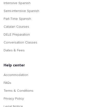
Intensive Spanish
Semi-intensive Spanish
Part-Time Spanish
Catalan Courses
DELE Preparation
Conversation Classes
Dates & Fees
Help center
Accommodation
FAQs
Terms & Conditions
Privacy Policy
Legal Notice