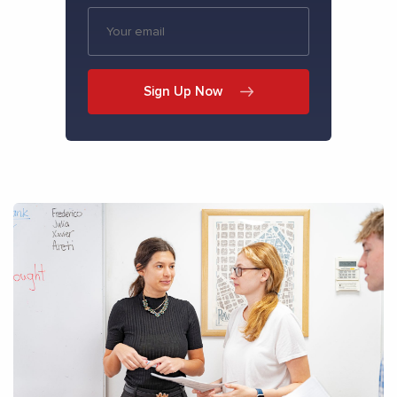
Sign Up Now