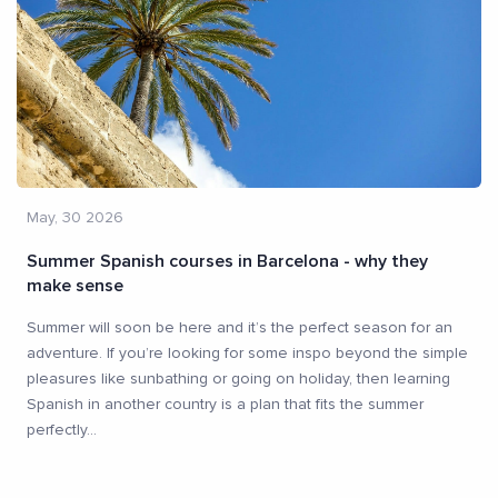
May, 30 2026
Summer Spanish courses in Barcelona - why they
make sense
Summer will soon be here and it’s the perfect season for an
adventure. If you’re looking for some inspo beyond the simple
pleasures like sunbathing or going on holiday, then learning
Spanish in another country is a plan that fits the summer
perfectly
...