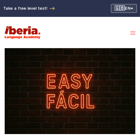
🇬🇧
Take a free level test!
EN