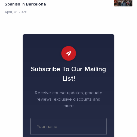
Spanish in Barcelona
April, 01 2026
Subscribe To Our Mailing
List!
Receive course updates, graduate
reviews, exclusive discounts and
more