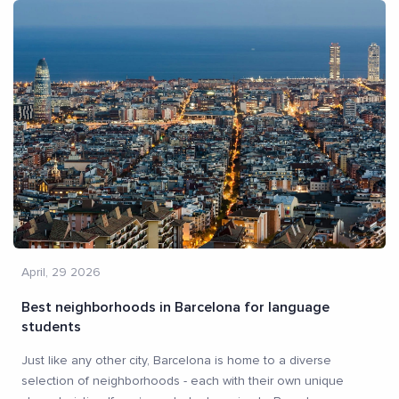
April, 29 2026
Best neighborhoods in Barcelona for language
students
Just like any other city, Barcelona is home to a diverse
selection of neighborhoods - each with their own unique