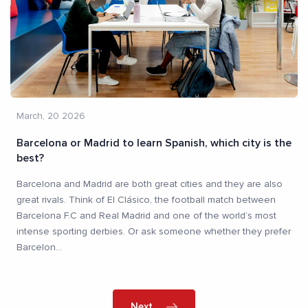
March, 20 2026
Barcelona or Madrid to learn Spanish, which city is the
best?
Barcelona and Madrid are both great cities and they are also
great rivals. Think of El Clásico, the football match between
Barcelona F.C and Real Madrid and one of the world’s most
intense sporting derbies. Or ask someone whether they prefer
Barcelon
...
Next