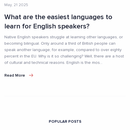
May, 21 2025
What are the easiest languages to
learn for English speakers?
Native English speakers struggle at learning other languages, or
becoming bilingual. Only around a third of British people can
speak another language, for example, compared to over eighty
percent in the EU. Why is it so challenging? Well, there are a host
of cultural and technical reasons. English is the mos
...
Read More
POPULAR POSTS