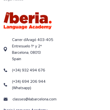
Carrer d’Aragó 403-405
Entresuelo 1º y 2ª
Barcelona, 08013
Spain
(+34) 932 494 676
(+34) 694 206 944
(Whatsapp)
classes@ilabarcelona.com