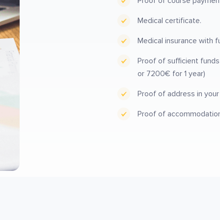
Proof of course payment i
Medical certificate.
Medical insurance with f
Proof of sufficient fund
or 7200€ for 1 year)
Proof of address in you
Proof of accommodation i