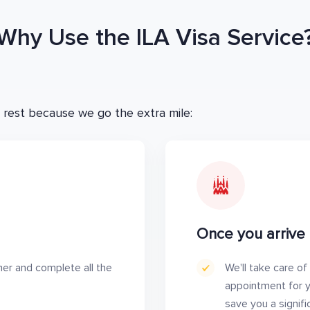
Why Use the ILA Visa Service
 rest because we go the extra mile:
Once you arrive 
her and complete all the
We'll take care of
appointment for yo
save you a signif