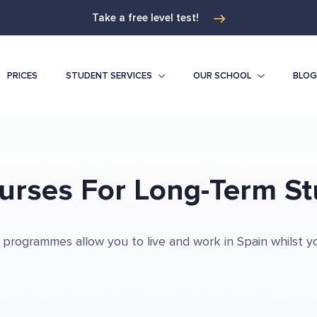
Take a free level test!
PRICES
STUDENT SERVICES
OUR SCHOOL
BLOG
urses For Long-Term St
 programmes allow you to live and work in Spain whilst y