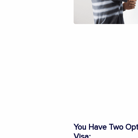
You Have Two Opti
Visa: