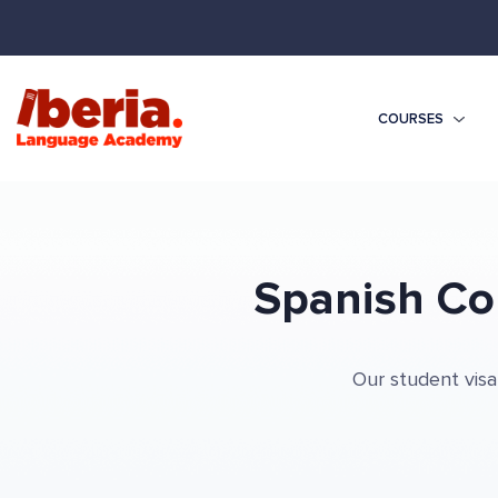
COURSES
Spanish Co
Our student visa