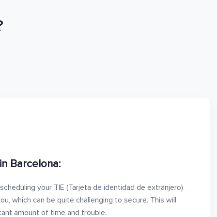
?
in Barcelona:
 scheduling your TIE (Tarjeta de identidad de extranjero)
u, which can be quite challenging to secure. This will
icant amount of time and trouble.