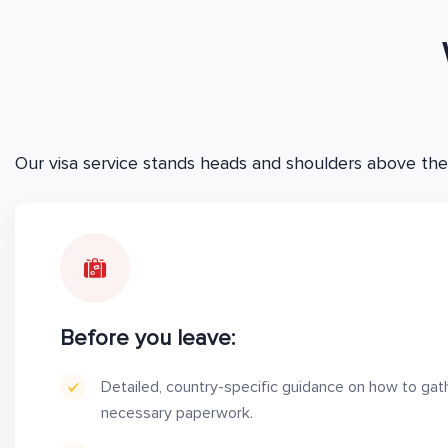
Our visa service stands heads and shoulders above the
Before you leave:
Detailed, country-specific guidance on how to gat
necessary paperwork.