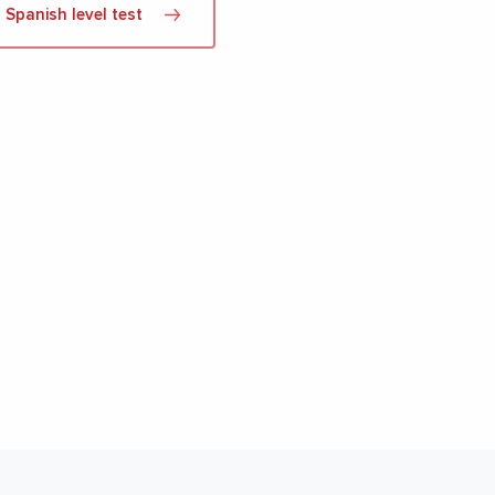
Spanish level test