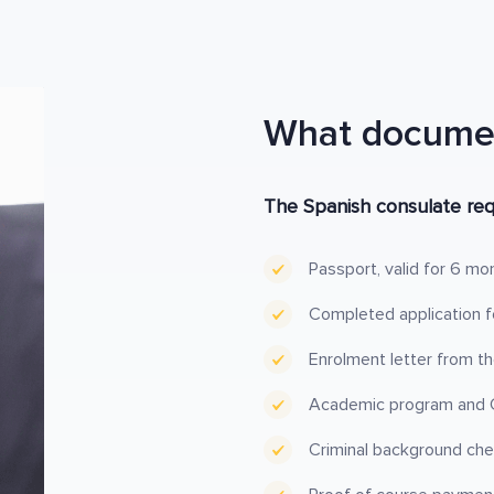
What documen
The Spanish consulate req
Passport, valid for 6 mo
Completed application fo
Enrolment letter from th
Academic program and C
Criminal background chec