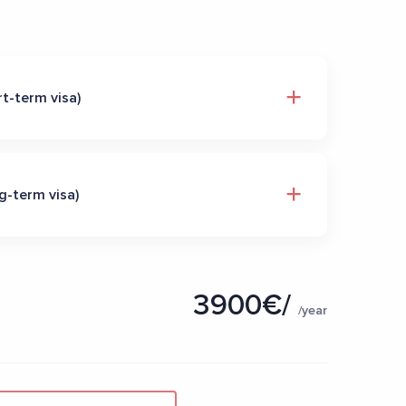
t-term visa)
g-term visa)
3900€/
/year