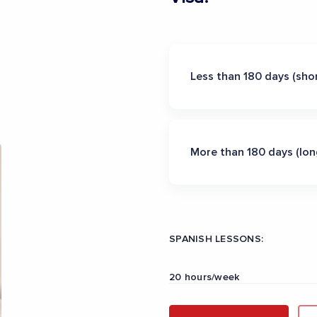
Less than 180 days (shor
More than 180 days (lon
SPANISH LESSONS:
20 hours/week