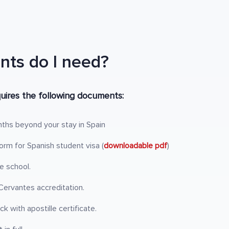
ts do I need?
uires the following documents:
nths beyond your stay in Spain
rm for Spanish student visa (
downloadable pdf
)
e school.
ervantes accreditation.
k with apostille certificate.