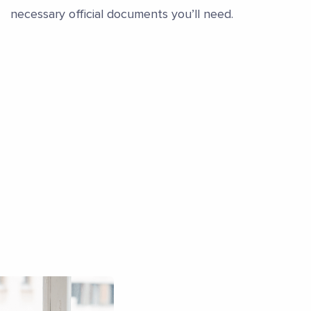
necessary official documents you’ll need.