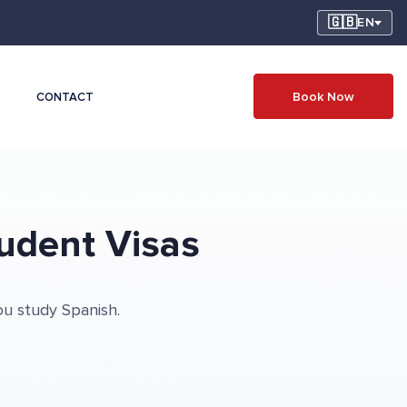
🇬🇧
EN
Book Now
CONTACT
udent Visas
ou study Spanish.