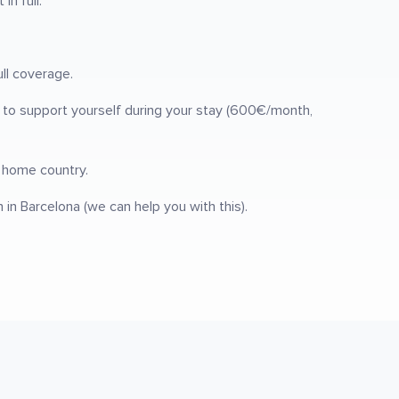
n full.
ull coverage.
s to support yourself during your stay (600€/month,
r home country.
n Barcelona (we can help you with this).