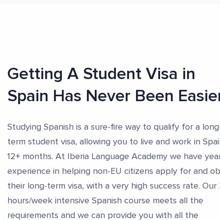
Getting A Student Visa in
Spain Has Never Been Easie
Studying Spanish is a sure-fire way to qualify for a long
term student visa, allowing you to live and work in Spai
12+ months. At Iberia Language Academy we have year
experience in helping non-EU citizens apply for and ob
their long-term visa, with a very high success rate. Our
hours/week intensive Spanish course meets all the
requirements and we can provide you with all the