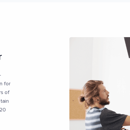
r
-
n for
s of
tain
 20