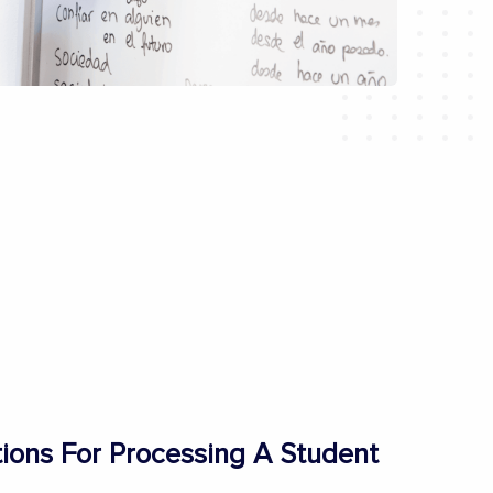
ons For Processing A Student