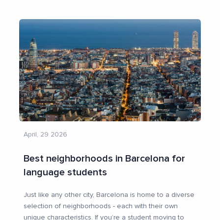
April, 29 2026
Best neighborhoods in Barcelona for
language students
Just like any other city, Barcelona is home to a diverse
selection of neighborhoods - each with their own
unique characteristics. If you’re a student moving to