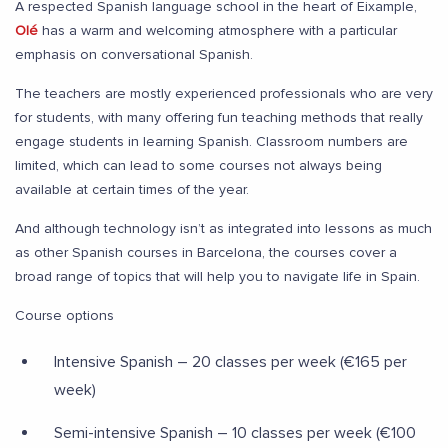
A respected Spanish language school in the heart of Eixample,
Olé
has a warm and welcoming atmosphere with a particular
emphasis on conversational Spanish.
The teachers are mostly experienced professionals who are very
for students, with many offering fun teaching methods that really
engage students in learning Spanish. Classroom numbers are
limited, which can lead to some courses not always being
available at certain times of the year.
And although technology isn’t as integrated into lessons as much
as other Spanish courses in Barcelona, the courses cover a
broad range of topics that will help you to navigate life in Spain.
Course options
Intensive Spanish – 20 classes per week (€165 per
week)
Semi-intensive Spanish – 10 classes per week (€100