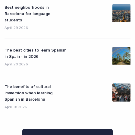
Best neighborhoods in
Barcelona for language
students
April, 29 2026
The best cities to learn Spanish
in Spain - in 2026
April, 20 2026
The benefits of cultural
immersion when learning
Spanish in Barcelona
April, 01 2026