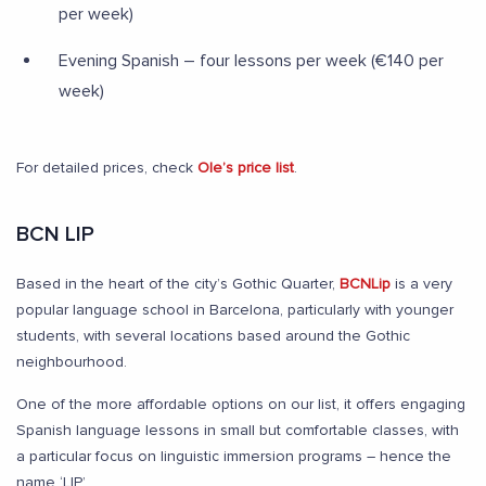
per week)
Evening Spanish – four lessons per week (€140 per
week)
For detailed prices, check
Ole’s price list
.
BCN LIP
Based in the heart of the city’s Gothic Quarter,
BCNLip
is a very
popular language school in Barcelona, particularly with younger
students, with several locations based around the Gothic
neighbourhood.
One of the more affordable options on our list, it offers engaging
Spanish language lessons in small but comfortable classes, with
a particular focus on linguistic immersion programs – hence the
name ‘LIP’.