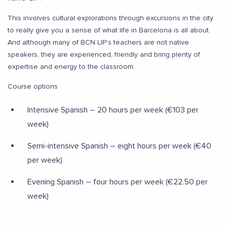
This involves cultural explorations through excursions in the city
to really give you a sense of what life in Barcelona is all about.
And although many of BCN LIP’s teachers are not native
speakers, they are experienced, friendly and bring plenty of
expertise and energy to the classroom.
Course options
Intensive Spanish – 20 hours per week (€103 per
week)
Semi-intensive Spanish – eight hours per week (€40
per week)
Evening Spanish – four hours per week (€22.50 per
week)