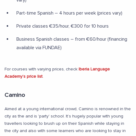
vary)
Part-time Spanish – 4 hours per week (prices vary)
Private classes €35/hour, €300 for 10 hours
Business Spanish classes – from €60/hour (financing
available via FUNDAE)
For courses with varying prices, check
Iberia Language
Academy’s price list
.
Camino
Aimed at a young international crowd, Camino is renowned in the
city as the and is 'party' school. It’s hugely popular with young
travellers looking to brush up on their Spanish while staying in
the city and also with some learners who are looking to stay in