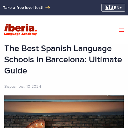
🇬🇧
Take a free level test!
EN
The Best Spanish Language
Schools in Barcelona: Ultimate
Guide
September, 10 2024