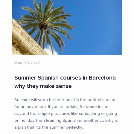
May, 30 2026
Summer Spanish courses in Barcelona -
why they make sense
Summer will soon be here and it’s the perfect season
for an adventure. If you’re looking for some inspo
beyond the simple pleasures like sunbathing or going
on holiday, then learning Spanish in another country is
a plan that fits the summer perfectly
...