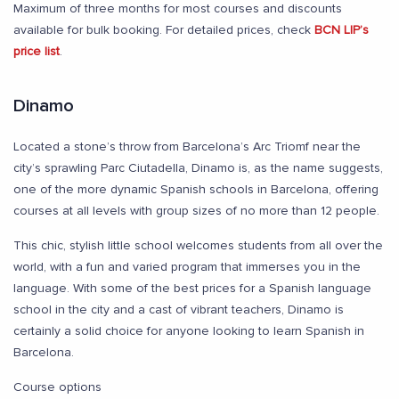
Maximum of three months for most courses and discounts
available for bulk booking. For detailed prices, check
BCN LIP’s
price list
.
Dinamo
Located a stone’s throw from Barcelona’s Arc Triomf near the
city’s sprawling Parc Ciutadella, Dinamo is, as the name suggests,
one of the more dynamic Spanish schools in Barcelona, offering
courses at all levels with group sizes of no more than 12 people.
This chic, stylish little school welcomes students from all over the
world, with a fun and varied program that immerses you in the
language. With some of the best prices for a Spanish language
school in the city and a cast of vibrant teachers, Dinamo is
certainly a solid choice for anyone looking to learn Spanish in
Barcelona.
Course options