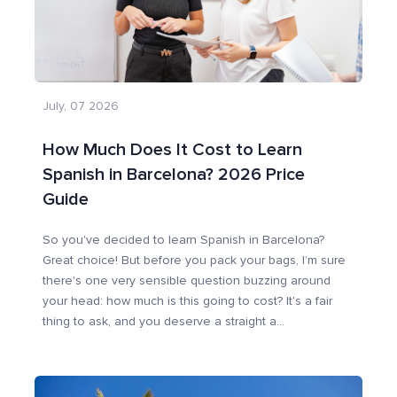
July, 07 2026
How Much Does It Cost to Learn
Spanish in Barcelona? 2026 Price
Guide
So you've decided to learn Spanish in Barcelona?
Great choice! But before you pack your bags, I’m sure
there's one very sensible question buzzing around
your head: how much is this going to cost? It's a fair
thing to ask, and you deserve a straight a
...