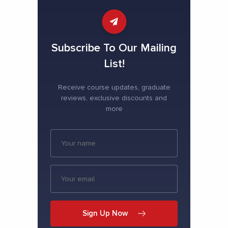
Subscribe To Our Mailing
List!
Receive course updates, graduate
reviews, exclusive discounts and
more
Sign Up Now