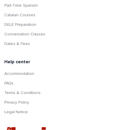
Part-Time Spanish
Catalan Courses
DELE Preparation
Conversation Classes
Dates & Fees
Help center
Accommodation
FAQs
Terms & Conditions
Privacy Policy
Legal Notice