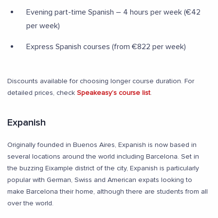
Evening part-time Spanish – 4 hours per week (€42
per week)
Express Spanish courses (from €822 per week)
Discounts available for choosing longer course duration. For
detailed prices, check
Speakeasy’s course list
.
Expanish
Originally founded in Buenos Aires, Expanish is now based in
several locations around the world including Barcelona. Set in
the buzzing Eixample district of the city, Expanish is particularly
popular with German, Swiss and American expats looking to
make Barcelona their home, although there are students from all
over the world.