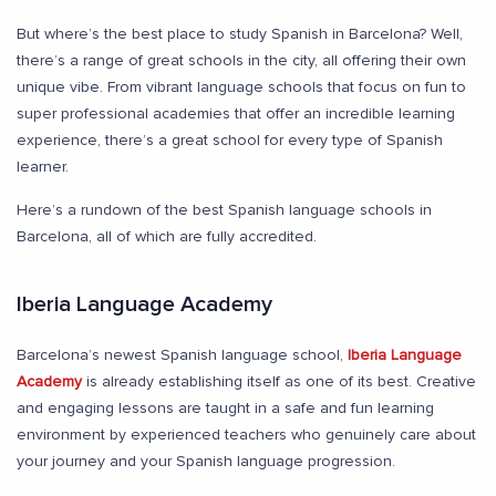
But where’s the best place to study Spanish in Barcelona? Well,
there’s a range of great schools in the city, all offering their own
unique vibe. From vibrant language schools that focus on fun to
super professional academies that offer an incredible learning
experience, there’s a great school for every type of Spanish
learner.
Here’s a rundown of the best Spanish language schools in
Barcelona, all of which are fully accredited.
Iberia Language Academy
Barcelona’s newest Spanish language school,
Iberia Language
Academy
is already establishing itself as one of its best. Creative
and engaging lessons are taught in a safe and fun learning
environment by experienced teachers who genuinely care about
your journey and your Spanish language progression.