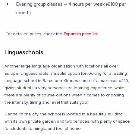
Evening group classes – 4 hours per week (€180 per
month)
For detailed prices, check the
Expanish price list
.
Linguaschools
Another large language organisation with locations all over
Europe, Linguaschools is a solid option for looking for a leading
language school in Barcelona. Groups come at a maximum of 10,
giving students a very personalised learning experience, while
there are plenty of course options when it comes to choosing
the intensity, timing and level that suits you.
Central to the city, the school is located in a beautiful building
with its own private garden and two terraces, with plenty of space
for students to mingle and feel at home.