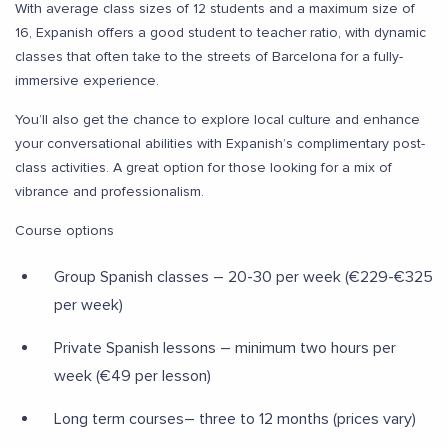
With average class sizes of 12 students and a maximum size of
16, Expanish offers a good student to teacher ratio, with dynamic
classes that often take to the streets of Barcelona for a fully-
immersive experience.
You’ll also get the chance to explore local culture and enhance
your conversational abilities with Expanish’s complimentary post-
class activities. A great option for those looking for a mix of
vibrance and professionalism.
Course options
Group Spanish classes – 20-30 per week (€229-€325
per week)
Private Spanish lessons – minimum two hours per
week (€49 per lesson)
Long term courses– three to 12 months (prices vary)