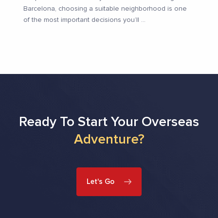
Barcelona, choosing a suitable neighborhood is one
of the most important decisions you’ll
...
Ready To Start Your Overseas
Adventure?
Let's Go