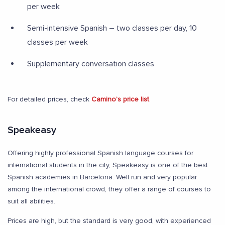
per week
Semi-intensive Spanish – two classes per day, 10
classes per week
Supplementary conversation classes
For detailed prices, check
Camino’s price list
.
Speakeasy
Offering highly professional Spanish language courses for
international students in the city, Speakeasy is one of the best
Spanish academies in Barcelona. Well run and very popular
among the international crowd, they offer a range of courses to
suit all abilities.
Prices are high, but the standard is very good, with experienced