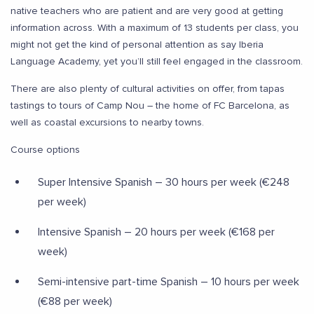
native teachers who are patient and are very good at getting
information across. With a maximum of 13 students per class, you
might not get the kind of personal attention as say Iberia
Language Academy, yet you’ll still feel engaged in the classroom.
There are also plenty of cultural activities on offer, from tapas
tastings to tours of Camp Nou – the home of FC Barcelona, as
well as coastal excursions to nearby towns.
Course options
Super Intensive Spanish – 30 hours per week (€248
per week)
Intensive Spanish – 20 hours per week (€168 per
week)
Semi-intensive part-time Spanish – 10 hours per week
(€88 per week)