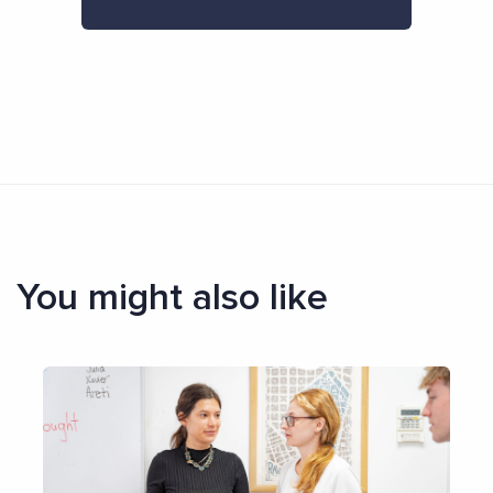
You might also like