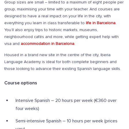
Group sizes are small – limited to a maximum of eight people per
group, maximising your time with your teacher. And courses are
designed to have a real impact on your life in the city, with
everything you learn in class transferable to
life in Barcelona
.
You’ll also enjoy trips to historic markets, museums,
neighbourhood cafés and more, while getting expert help with
visa and
accommodation in Barcelona
.
Housed in a brand new site in the centre of the city, Iberia
Language Academy is ideal for both complete beginners and
those looking to advance their existing Spanish language skills.
Course options
Intensive Spanish – 20 hours per week (€360 over
four weeks)
Semi-intensive Spanish – 10 hours per week (prices