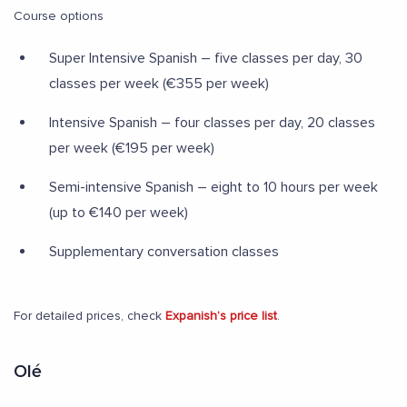
Course options
Super Intensive Spanish – five classes per day, 30
classes per week (€355 per week)
Intensive Spanish – four classes per day, 20 classes
per week (€195 per week)
Semi-intensive Spanish – eight to 10 hours per week
(up to €140 per week)
Supplementary conversation classes
For detailed prices, check
Expanish’s price list
.
Olé