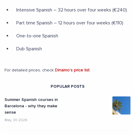
Intensive Spanish – 32 hours over four weeks (€240)
Part time Spanish – 12 hours over four weeks (€110)
One-to-one Spanish
Dub Spanish
For detailed prices, check
Dinamo’s price list
.
POPULAR POSTS
Summer Spanish courses in
Barcelona - why they make
sense
May, 30 2026