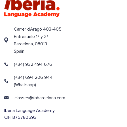
Carrer d’Aragó 403-405
Entresuelo 1º y 2ª
Barcelona, 08013
Spain
(+34) 932 494 676
(+34) 694 206 944
(Whatsapp)
classes@ilabarcelona.com
Iberia Language Academy
CIF: B75780593