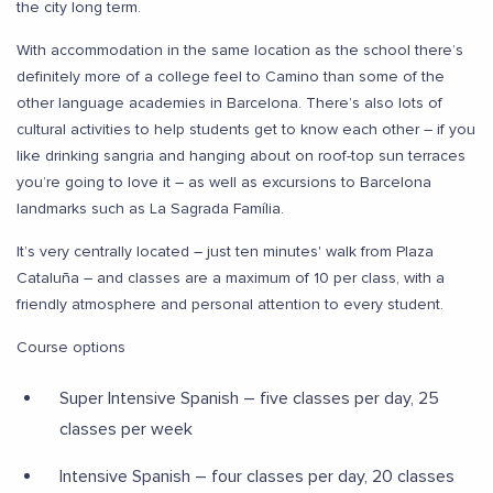
the city long term.
With accommodation in the same location as the school there’s
definitely more of a college feel to Camino than some of the
other language academies in Barcelona. There’s also lots of
cultural activities to help students get to know each other – if you
like drinking sangria and hanging about on roof-top sun terraces
you’re going to love it – as well as excursions to Barcelona
landmarks such as La Sagrada Família.
It’s very centrally located – just ten minutes' walk from Plaza
Cataluña – and classes are a maximum of 10 per class, with a
friendly atmosphere and personal attention to every student.
Course options
Super Intensive Spanish – five classes per day, 25
classes per week
Intensive Spanish – four classes per day, 20 classes