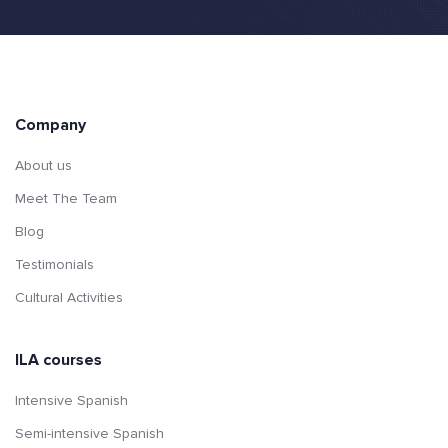
Company
About us
Meet The Team
Blog
Testimonials
Cultural Activities
ILA courses
Intensive Spanish
Semi-intensive Spanish