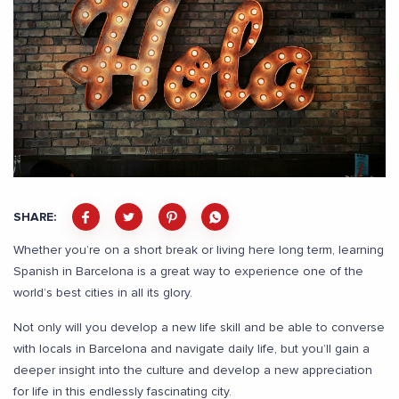
SHARE:
Whether you’re on a short break or living here long term, learning
Spanish in Barcelona is a great way to experience one of the
world’s best cities in all its glory.
Not only will you develop a new life skill and be able to converse
with locals in Barcelona and navigate daily life, but you’ll gain a
deeper insight into the culture and develop a new appreciation
for life in this endlessly fascinating city.