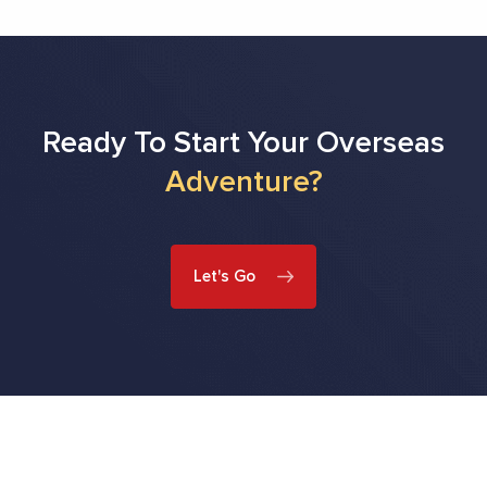
Ready To Start Your Overseas
Adventure?
Let's Go