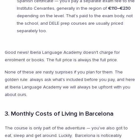
Spanish certificate — you'll pay a separate exam fee to the
Instituto Cervantes, generally in the region of
€110–€230
depending on the level. That's paid to the exam body, not
the school, and DELE prep courses are usually priced
separately too.
Good news! Iberia Language Academy doesn't charge for
enrolment or books. The full price is always the full price.
None of these are nasty surprises if you plan for them. The
golden rule: always ask what's included before you pay, and here
at Iberia Language Academy we will always be upfront with you
about ours.
3. Monthly Costs of Living in Barcelona
The course is only part of the adventure — you've also got to
eat, sleep and get around. Luckily, Barcelona is noticeably