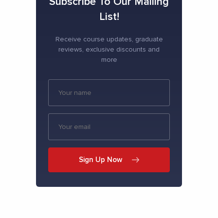
Subscribe To Our Mailing
List!
Receive course updates, graduate
reviews, exclusive discounts and
more
Sign Up Now