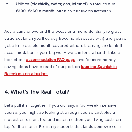
Utilities (electricity, water, gas, internet):
a total cost of
€100–€160 a month
, often split between flatmates.
Add a caña or two and the occasional menú del día (the great-
value set lunch you'll quickly become obsessed with) and you've
got a full, sociable month covered without breaking the bank. If
accommodation is your big worry, we can lend a hand—take a
look at our
accommodation FAQ page
, and for more money-
saving ideas have a read of our post on
learning Spanish in
Barcelona on a budget
.
4. What's the Real Total?
Let's pull it all together. If you did, say, a four-week intensive
course, you might be looking at a rough course cost plus a
modest enrolment fee and materials, then your living costs on
top for the month. For many students that lands somewhere in