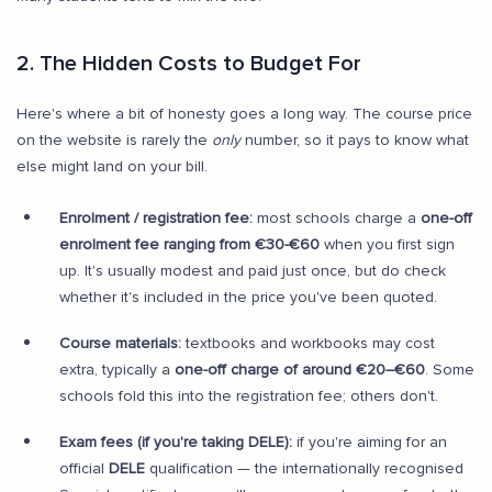
2. The Hidden Costs to Budget For
Here's where a bit of honesty goes a long way. The course price
on the website is rarely the
only
number, so it pays to know what
else might land on your bill.
Enrolment / registration fee:
most schools charge a
one-off
enrolment fee ranging from €30-€60
when you first sign
up. It's usually modest and paid just once, but do check
whether it's included in the price you've been quoted.
Course materials:
textbooks and workbooks may cost
extra, typically a
one-off charge of around €20–€60
. Some
schools fold this into the registration fee; others don't.
Exam fees (if you're taking DELE):
if you're aiming for an
official
DELE
qualification — the internationally recognised