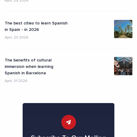
April, 29 2026
The best cities to learn Spanish
in Spain - in 2026
April, 20 2026
The benefits of cultural
immersion when learning
Spanish in Barcelona
April, 01 2026