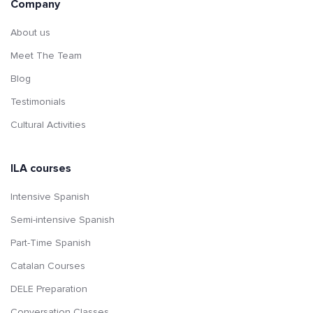
Company
About us
Meet The Team
Blog
Testimonials
Cultural Activities
ILA courses
Intensive Spanish
Semi-intensive Spanish
Part-Time Spanish
Catalan Courses
DELE Preparation
Conversation Classes