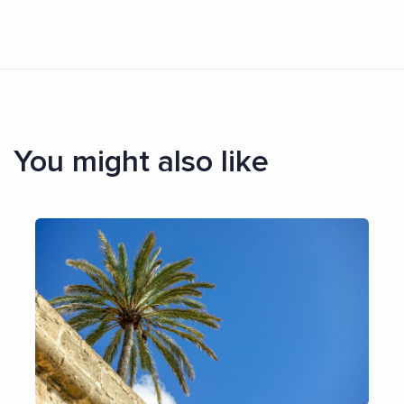
You might also like