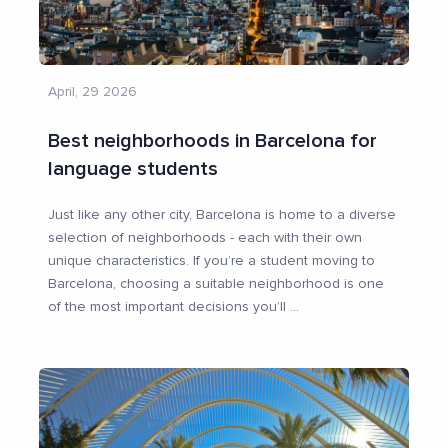
April, 29 2026
Best neighborhoods in Barcelona for
language students
Just like any other city, Barcelona is home to a diverse
selection of neighborhoods - each with their own
unique characteristics. If you’re a student moving to
Barcelona, choosing a suitable neighborhood is one
of the most important decisions you’ll
...