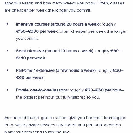
school, season and how many weeks you book. Often, classes
are cheaper per week the longer you commit.
Intensive courses (around 20 hours a week):
roughly
€150–€300 per week
, often cheaper per week the longer
you commit.
Semi-intensive (around 10 hours a week):
roughly
€90–
€140 per week
.
Part-time / extensive (a few hours a week):
roughly
€30–
€60 per week.
Private one-to-one lessons:
roughly
€20–€60 per hour
—
the priciest per hour, but fully tailored to you.
As a rule of thumb, group classes give you the most learning per
euro, while private lessons buy speed and personal attention.
Many students tend to mix the two.