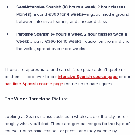
Semi-intensive Spanish (10 hours a week, 2 hour classes
Mon-Fri)
: around
€360 for 4 weeks
—a good middle ground
between intensive learning and a relaxed class.
Part-time Spanish (4 hours a week, 2 hour classes twice a
week):
around
€360 for 10 weeks
—easier on the mind and
the wallet, spread over more weeks.
Those are approximate and can shift, so please don't quote us
on them — pop over to our
intensive Spanish course page
or our
part-time Spanish course page
for the up-to-date figures.
The Wider Barcelona Picture
Looking at Spanish class costs as a whole across the city, here's
roughly what you'll find. These are general ranges for the type of
course–not specific competitor prices–and they wobble by