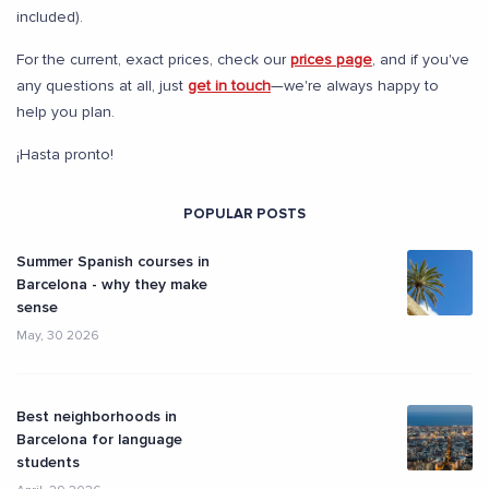
included).
For the current, exact prices, check our
prices page
, and if you've
any questions at all, just
get in touch
—we're always happy to
help you plan.
¡Hasta pronto!
POPULAR POSTS
Summer Spanish courses in
Barcelona - why they make
sense
May, 30 2026
Best neighborhoods in
Barcelona for language
students