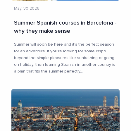
May, 30 2026
Summer Spanish courses in Barcelona -
why they make sense
Summer will soon be here and it’s the perfect season
for an adventure. If you’re looking for some inspo
beyond the simple pleasures like sunbathing or going
on holiday, then learning Spanish in another country is
a plan that fits the summer perfectly
...