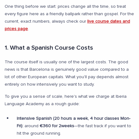
One thing before we start: prices change all the time, so treat
every figure here as a friendly ballpark rather than gospel. For the
current, exact numbers, always check our
live course dates and
prices page
.
1. What a Spanish Course Costs
The course itself is usually one of the largest costs. The good
news is that Barcelona is genuinely good value compared to a
lot of other European capitals. What you'll pay depends almost
entirely on how intensively you want to study.
To give you a sense of scale, here's what we charge at Iberia
Language Academy as a rough guide:
Intensive Spanish (20 hours a week, 4 hour classes Mon-
Fri):
around
€360 for 2weeks
—the fast track if you want to
hit the ground running.