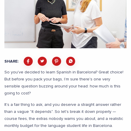
SHARE:
So you've decided to learn Spanish in Barcelona? Great choice!
But before you pack your bags, I’m sure there's one very
sensible question buzzing around your head: how much is this
going to cost?
It's a fair thing to ask, and you deserve a straight answer rather
than a vague "it depends". So let's break it down properly —
course fees, the extras nobody warns you about, and a realistic
monthly budget for the language student life in Barcelona.