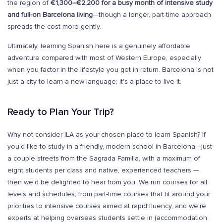
the region of
€1,300–€2,200 for a busy month of intensive study
and full-on Barcelona living
—though a longer, part-time approach
spreads the cost more gently.
Ultimately, learning Spanish here is a genuinely affordable
adventure compared with most of Western Europe, especially
when you factor in the lifestyle you get in return. Barcelona is not
just a city to learn a new language; it's a place to live it.
Ready to Plan Your Trip?
Why not consider ILA as your chosen place to learn Spanish? If
you'd like to study in a friendly, modern school in Barcelona—just
a couple streets from the Sagrada Familia, with a maximum of
eight students per class and native, experienced teachers —
then we'd be delighted to hear from you. We run courses for all
levels and schedules, from part-time courses that fit around your
priorities to intensive courses aimed at rapid fluency, and we're
experts at helping overseas students settle in (accommodation