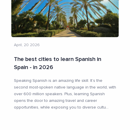
April, 20 2026
The best cities to learn Spanish in
Spain - in 2026
Speaking Spanish is an amazing life skill. It’s the
second most-spoken native language in the world, with
over 600 million speakers. Plus, learning Spanish
opens the door to amazing travel and career
opportunities, while exposing you to diverse cultu
...