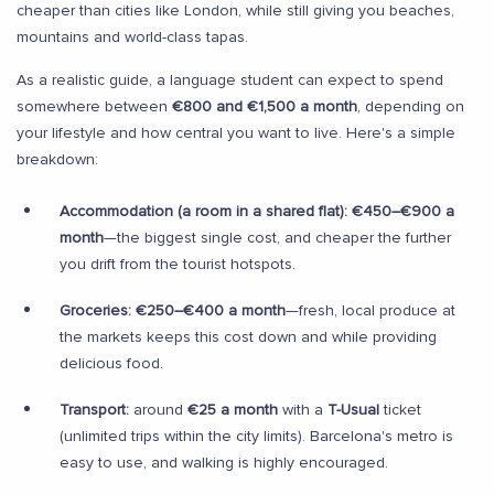
cheaper than cities like London, while still giving you beaches,
mountains and world-class tapas.
As a realistic guide, a language student can expect to spend
somewhere between
€800 and €1,500 a month
, depending on
your lifestyle and how central you want to live. Here's a simple
breakdown:
Accommodation (a room in a shared flat):
€450–€900 a
month
—the biggest single cost, and cheaper the further
you drift from the tourist hotspots.
Groceries:
€250–€400 a month
—fresh, local produce at
the markets keeps this cost down and while providing
delicious food.
Transport:
around
€25 a month
with a
T-Usual
ticket
(unlimited trips within the city limits). Barcelona's metro is
easy to use, and walking is highly encouraged.