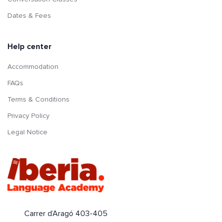
Dates & Fees
Help center
Accommodation
FAQs
Terms & Conditions
Privacy Policy
Legal Notice
Carrer d’Aragó 403-405