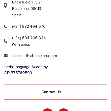
Entresuelo 1º y 2ª
Barcelona, 08013
Spain
(+34) 932 494 676
(+34) 694 206 944
(Whatsapp)
classes@ilabarcelona.com
Iberia Language Academy
CIF: B75780593
Contact Us