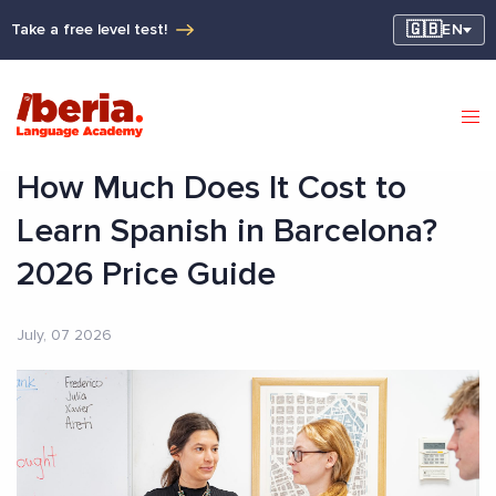
🇬🇧
Take a free level test!
EN
How Much Does It Cost to
Learn Spanish in Barcelona?
2026 Price Guide
July, 07 2026