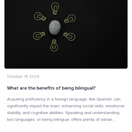
October, 18 2024
What are the benefits of being bilingual?
Acquiring proficiency in a foreign language, like Spanish, can
significantly impact the brain, enhancing social skills, emotional
stability, and cognitive abilities. Speaking and understanding
two languages, or being bilingual, offers plenty of advan
...