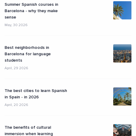
Summer Spanish courses in
Barcelona - why they make
sense
May, 30 2026
Best neighborhoods in
Barcelona for language
students
April, 29 2026
The best cities to learn Spanish
in Spain - in 2026
April, 20 2026
The benefits of cultural
immersion when learning