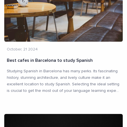
October, 21 2024
Best cafes in Barcelona to study Spanish
Studying Spanish in Barcelona has many perks. Its fascinating
history, stunning architecture, and lively culture make it an
excellent location to study Spanish. Selecting the ideal setting
is crucial to get the most out of your language learning expe
...