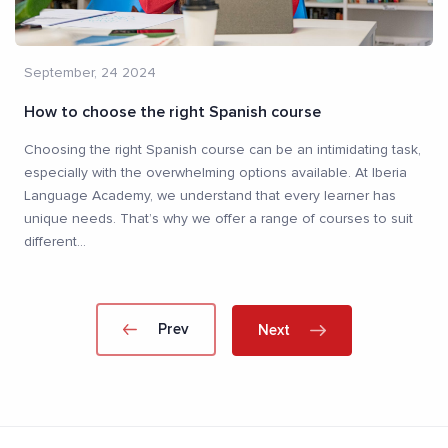
September, 24 2024
How to choose the right Spanish course
Choosing the right Spanish course can be an intimidating task,
especially with the overwhelming options available. At Iberia
Language Academy, we understand that every learner has
unique needs. That’s why we offer a range of courses to suit
different
...
Prev
Next