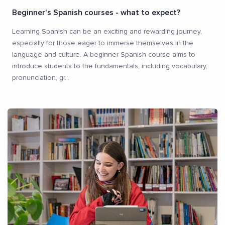
Beginner's Spanish courses - what to expect?
Learning Spanish can be an exciting and rewarding journey,
especially for those eager to immerse themselves in the
language and culture. A beginner Spanish course aims to
introduce students to the fundamentals, including vocabulary,
pronunciation, gr
...