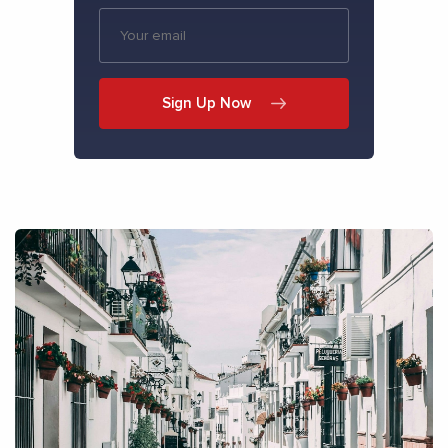
Sign Up Now