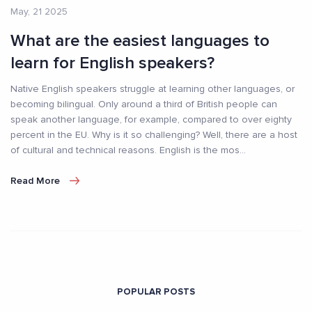
May, 21 2025
What are the easiest languages to
learn for English speakers?
Native English speakers struggle at learning other languages, or
becoming bilingual. Only around a third of British people can
speak another language, for example, compared to over eighty
percent in the EU. Why is it so challenging? Well, there are a host
of cultural and technical reasons. English is the mos
...
Read More
POPULAR POSTS