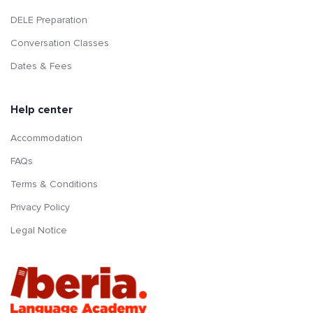
DELE Preparation
Conversation Classes
Dates & Fees
Help center
Accommodation
FAQs
Terms & Conditions
Privacy Policy
Legal Notice