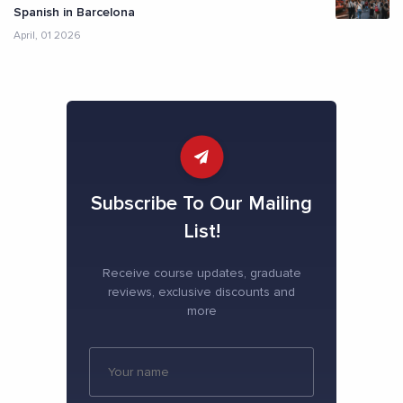
Spanish in Barcelona
April, 01 2026
Subscribe To Our Mailing
List!
Receive course updates, graduate
reviews, exclusive discounts and
more