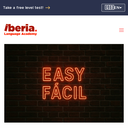
🇬🇧
Take a free level test!
EN