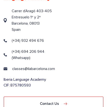
Carrer d’Aragó 403-405
Entresuelo 1º y 2ª
Barcelona, 08013
Spain
(+34) 932 494 676
(+34) 694 206 944
(Whatsapp)
classes@ilabarcelona.com
Iberia Language Academy
CIF: B75780593
Contact Us