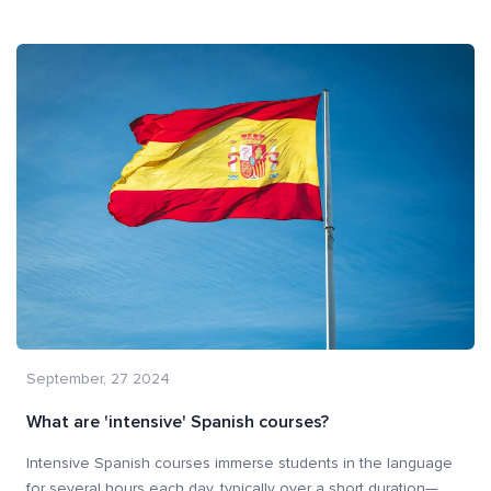
September, 27 2024
What are 'intensive' Spanish courses?
Intensive Spanish courses immerse students in the language
for several hours each day, typically over a short duration—