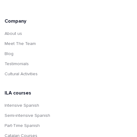
Company
About us
Meet The Team
Blog
Testimonials
Cultural Activities
ILA courses
Intensive Spanish
Semi-intensive Spanish
Part-Time Spanish
Catalan Courses