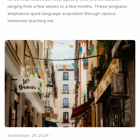
ranging from a few weeks to a few months. These programs
emphasize quick language acquisition through various
immersive teaching me
...
September, 26 2024