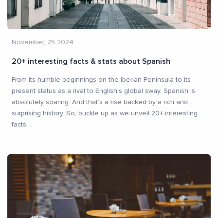
November, 25 2024
20+ interesting facts & stats about Spanish
From its humble beginnings on the Iberian Peninsula to its
present status as a rival to English’s global sway, Spanish is
absolutely soaring. And that’s a rise backed by a rich and
surprising history. So, buckle up as we unveil 20+ interesting
facts
...